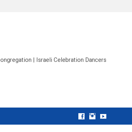
ongregation | Israeli Celebration Dancers