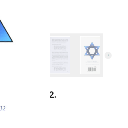
ublished 2012.