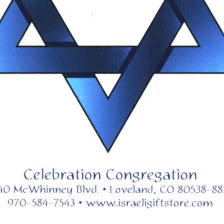
nacle,
written by Marty Gale, p
43.