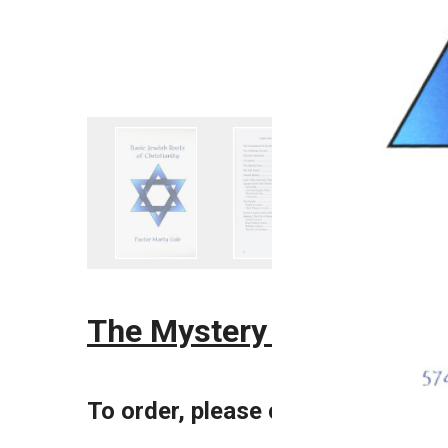
The Mystery of the Taber
To order, please call 970.584.75