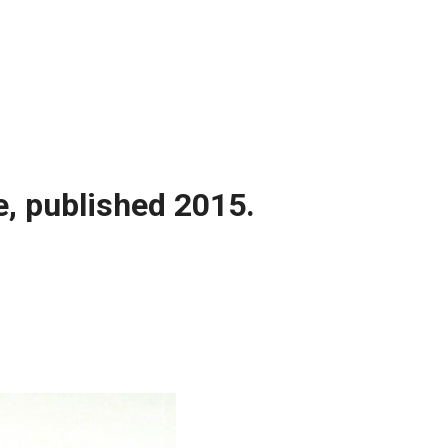
e, published 2015.