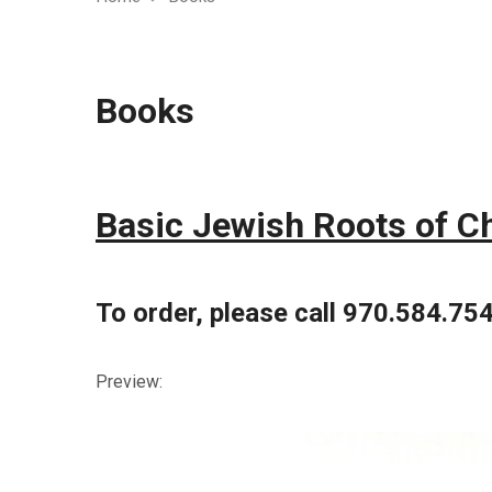
Books
Basic Jewish Roots of Chr
To order, please call 970.584.75
Preview: