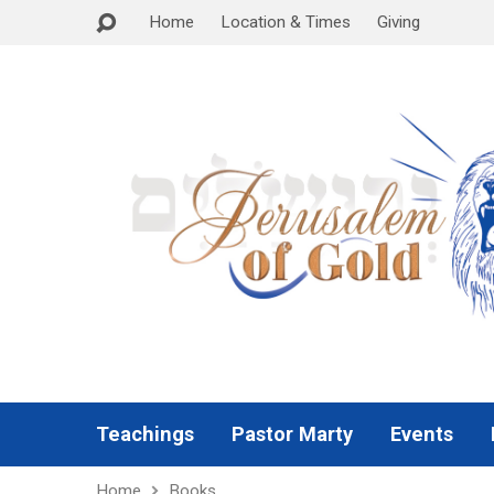
Home
Location & Times
Giving
Teachings
Pastor Marty
Events
Home
Books