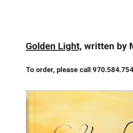
Golden Light,
written by 
To order, please call 970.584.75