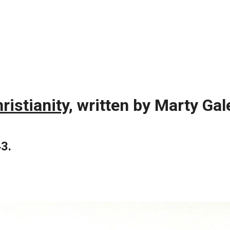
istianity,
written by Marty Gal
43.