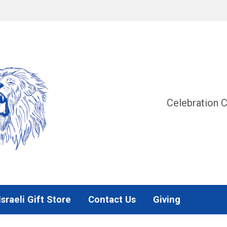
Celebration C
Israeli Gift Store
Contact Us
Giving