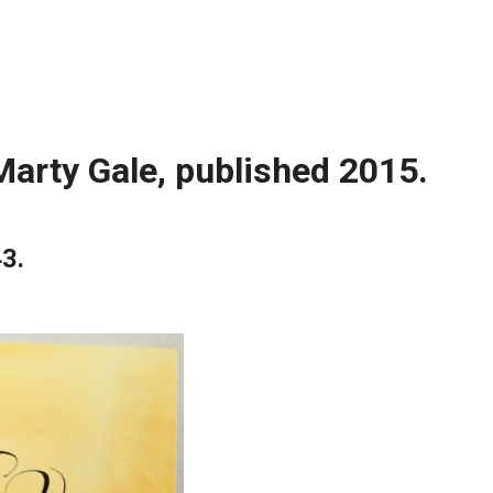
Marty Gale, published 2015.
43.