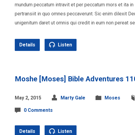
mundum peccatum intravit et per peccatum mors et ita 
pertransiit in quo omnes peccaverunt. Sic enim dilexit 
unigenitum daret ut omnis qui credit in eum non pereat s
Details
Listen
Moshe [Moses] Bible Adventures 11
May 2, 2015
Marty Gale
Moses
0 Comments
Details
Listen