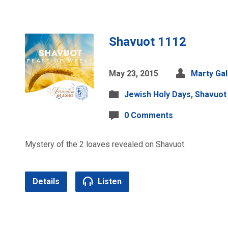
Shavuot 1112
May 23, 2015
Marty Ga
Jewish Holy Days
,
Shavuot
0 Comments
Mystery of the 2 loaves revealed on Shavuot.
Details
Listen