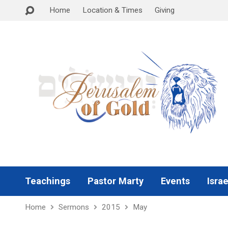
Home
Location & Times
Giving
Teachings
Pastor Marty
Events
Israe
Home
Sermons
2015
May