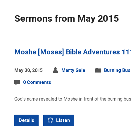
Sermons from May 2015
Moshe [Moses] Bible Adventures 11
May 30, 2015
Marty Gale
Burning Bus
0 Comments
God’s name revealed to Moshe in front of the burning bush
Details
Listen