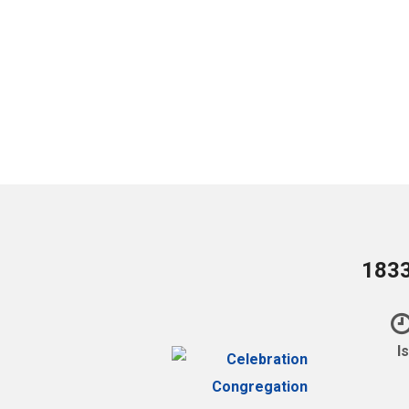
1833
I