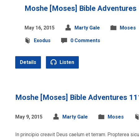
Moshe [Moses] Bible Adventures
May 16, 2015
Marty Gale
Moses
Exodus
0 Comments
Details
Listen
Moshe [Moses] Bible Adventures 11
May 9, 2015
Marty Gale
Moses
In principio creavit Deus caelum et terram. Propterea si