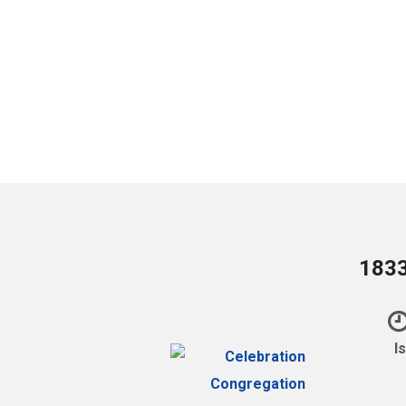
1833
I