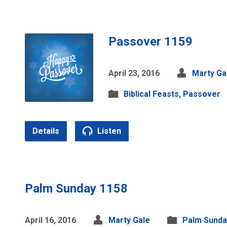
Passover 1159
April 23, 2016
Marty Ga
Biblical Feasts
,
Passover
Details
Listen
Palm Sunday 1158
April 16, 2016
Marty Gale
Palm Sunda