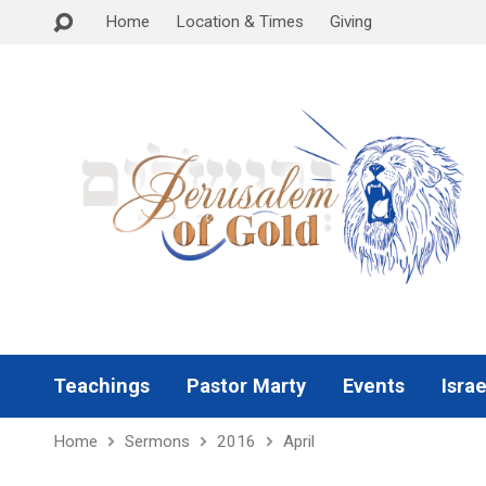
Home
Location & Times
Giving
Teachings
Pastor Marty
Events
Israe
Home
Sermons
2016
April