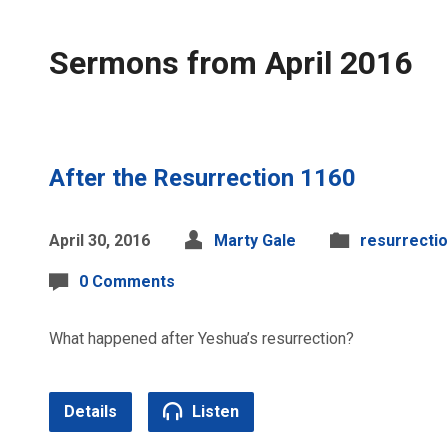
Sermons from April 2016
After the Resurrection 1160
April 30, 2016
Marty Gale
resurrecti
0 Comments
What happened after Yeshua’s resurrection?
Details
Listen