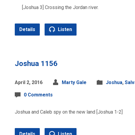
[Joshua 3] Crossing the Jordan river.
Details
Listen
Joshua 1156
April 2, 2016
Marty Gale
Joshua
,
Salv
0 Comments
Joshua and Caleb spy on the new land [Joshua 1-2]
Details
Listen