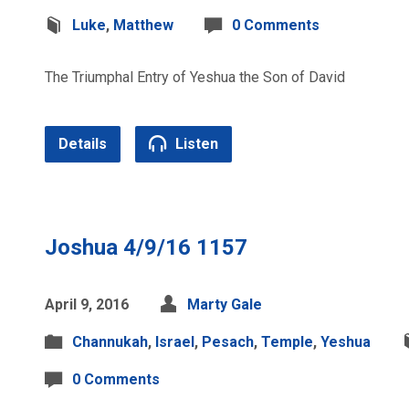
Luke
,
Matthew
0 Comments
The Triumphal Entry of Yeshua the Son of David
Details
Listen
Joshua 4/9/16 1157
April 9, 2016
Marty Gale
Channukah
,
Israel
,
Pesach
,
Temple
,
Yeshua
0 Comments