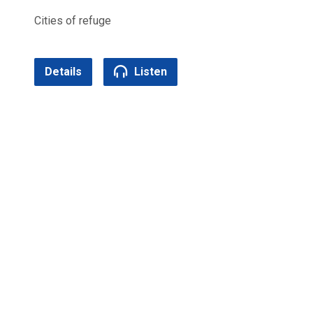
Cities of refuge
Details
Listen