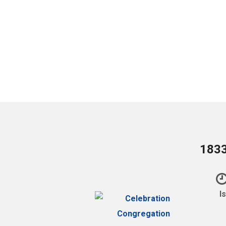
1833
I