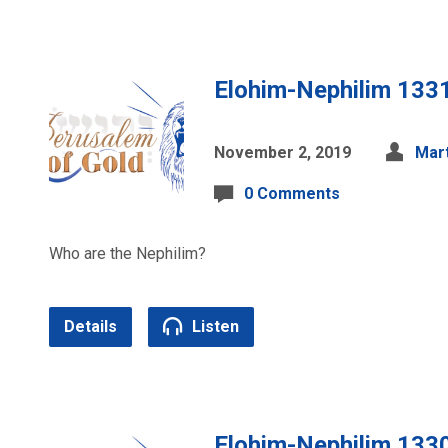
Elohim-Nephilim 133
November 2, 2019
Mart
0 Comments
Who are the Nephilim?
Details
Listen
Elohim-Nephilim 133