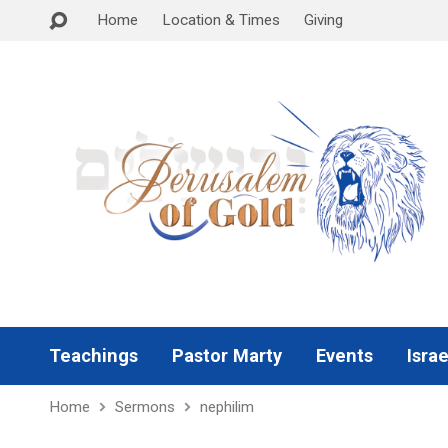
Home
Location & Times
Giving
Teachings
Pastor Marty
Events
Israe
Home
Sermons
nephilim