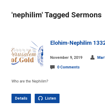
'nephilim' Tagged Sermons
Elohim-Nephilim 133
November 9, 2019
Mart
0 Comments
Who are the Nephilim?
Details
Listen