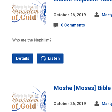
October 26, 2019
Marty
0 Comments
Who are the Nephilim?
Details
Listen
Moshe [Moses] Bible
October 26, 2019
Marty