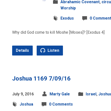
Abrahamic Covenant
,
circ
Worship
Exodus
0 Commen
Why did God come to kill Moshe [Moses]? [Exodus 4]
Details
Listen
Joshua 1169 7/09/16
July 9, 2016
Marty Gale
Israel
,
Joshu
Joshua
0 Comments