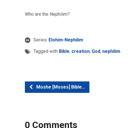
Who are the Nephilim?
Series:
Elohim-Nephilim
Tagged with
Bible
,
creation
,
God
,
nephilim
Moshe [Moses] Bible…
0 Comments