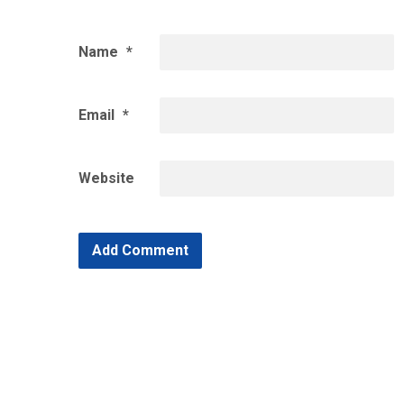
Name
*
Email
*
Website