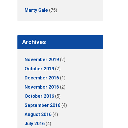
Marty Gale
(75)
Archives
November 2019
(2)
October 2019
(2)
December 2016
(1)
November 2016
(2)
October 2016
(5)
September 2016
(4)
August 2016
(4)
July 2016
(4)