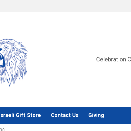
Celebration C
Israeli Gift Store
Contact Us
Giving
330