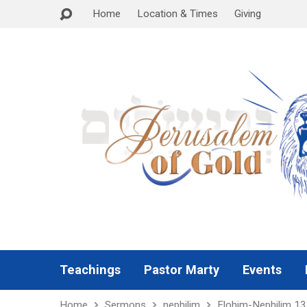
Home
Location & Times
Giving
Teachings
Pastor Marty
Events
Home
Sermons
nephilim
Elohim-Nephilim 1