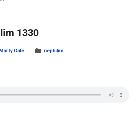
lim 1330
Marty Gale
nephilim