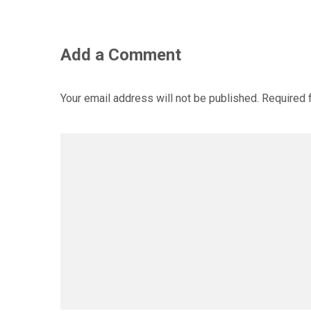
Add a Comment
Your email address will not be published.
Required 