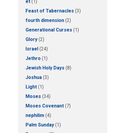
et
(1)
Feast of Tabernacles
(3)
fourth dimension
(2)
Generational Curses
(1)
Glory
(2)
Israel
(24)
Jethro
(1)
Jewish Holy Days
(8)
Joshua
(3)
Light
(1)
Moses
(34)
Moses Covenant
(7)
nephilim
(4)
Palm Sunday
(1)