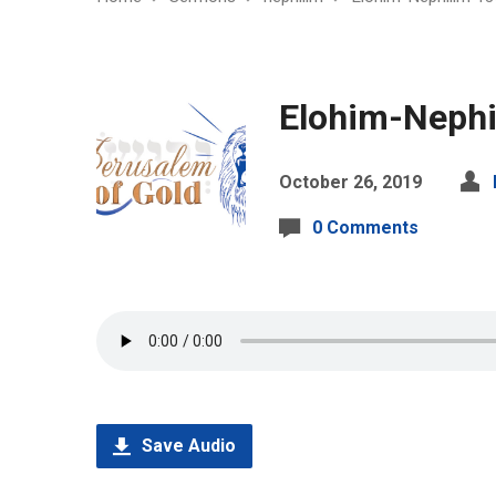
Elohim-Nephi
October 26, 2019
0 Comments
Save Audio