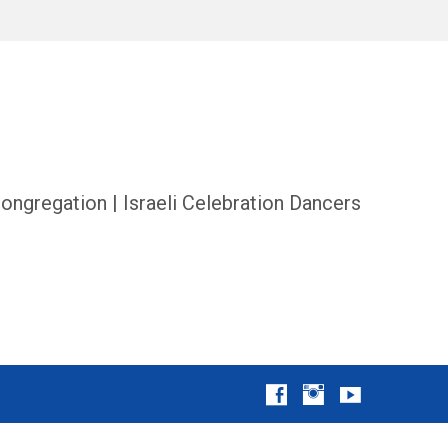
ongregation | Israeli Celebration Dancers