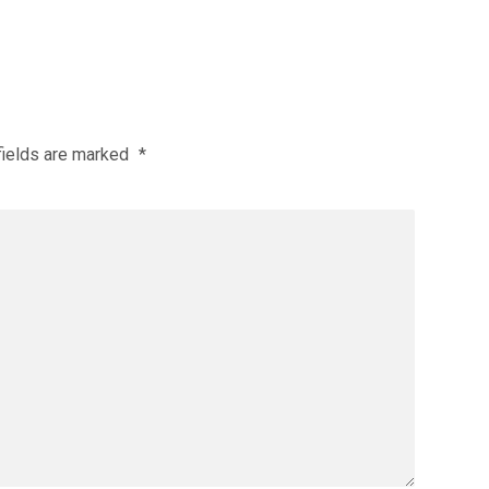
fields are marked
*