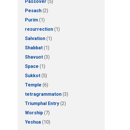
Passover
(5)
Pesach
(2)
Purim
(1)
resurrection
(1)
Salvation
(1)
Shabbat
(1)
Shavuot
(3)
Space
(1)
Sukkot
(5)
Temple
(6)
tetragrammaton
(3)
Triumphal Entry
(2)
Worship
(7)
Yeshua
(10)