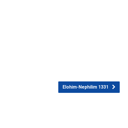
Elohim-Nephilim 1331