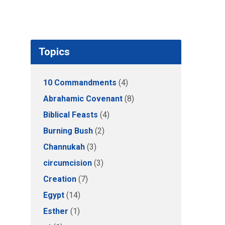
Topics
10 Commandments
(4)
Abrahamic Covenant
(8)
Biblical Feasts
(4)
Burning Bush
(2)
Channukah
(3)
circumcision
(3)
Creation
(7)
Egypt
(14)
Esther
(1)