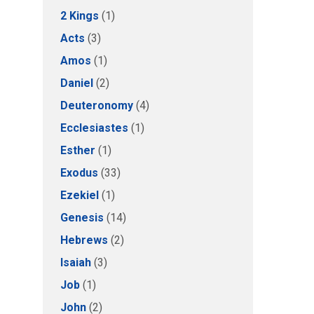
2 Kings
(1)
Acts
(3)
Amos
(1)
Daniel
(2)
Deuteronomy
(4)
Ecclesiastes
(1)
Esther
(1)
Exodus
(33)
Ezekiel
(1)
Genesis
(14)
Hebrews
(2)
Isaiah
(3)
Job
(1)
John
(2)