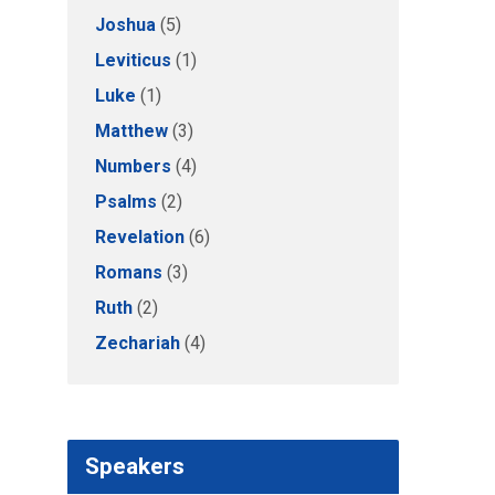
Joshua
(5)
Leviticus
(1)
Luke
(1)
Matthew
(3)
Numbers
(4)
Psalms
(2)
Revelation
(6)
Romans
(3)
Ruth
(2)
Zechariah
(4)
Speakers