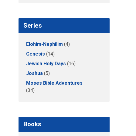
Series
Elohim-Nephilim
(4)
Genesis
(14)
Jewish Holy Days
(16)
Joshua
(5)
Moses Bible Adventures
(34)
Books