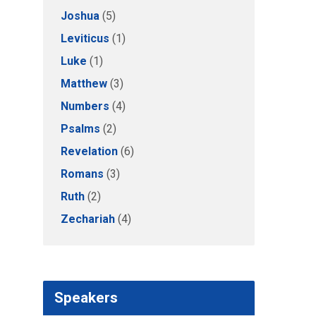
Joshua
(5)
Leviticus
(1)
Luke
(1)
Matthew
(3)
Numbers
(4)
Psalms
(2)
Revelation
(6)
Romans
(3)
Ruth
(2)
Zechariah
(4)
Speakers