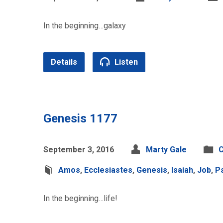
In the beginning…galaxy
Details
Listen
Genesis 1177
September 3, 2016
Marty Gale
C
Amos
,
Ecclesiastes
,
Genesis
,
Isaiah
,
Job
,
P
In the beginning…life!