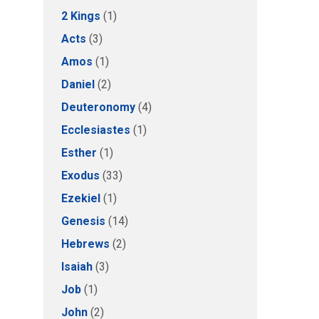
2 Kings
(1)
Acts
(3)
Amos
(1)
Daniel
(2)
Deuteronomy
(4)
Ecclesiastes
(1)
Esther
(1)
Exodus
(33)
Ezekiel
(1)
Genesis
(14)
Hebrews
(2)
Isaiah
(3)
Job
(1)
John
(2)