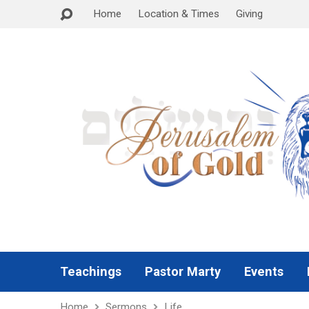
Home
Location & Times
Giving
Teachings
Pastor Marty
Events
Home
Sermons
Life