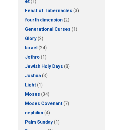
et
(1)
Feast of Tabernacles
(3)
fourth dimension
(2)
Generational Curses
(1)
Glory
(2)
Israel
(24)
Jethro
(1)
Jewish Holy Days
(8)
Joshua
(3)
Light
(1)
Moses
(34)
Moses Covenant
(7)
nephilim
(4)
Palm Sunday
(1)