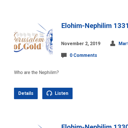
Elohim-Nephilim 133
November 2, 2019
Mart
0 Comments
Who are the Nephilim?
Details
Listen
Elohim-Nephilim 133