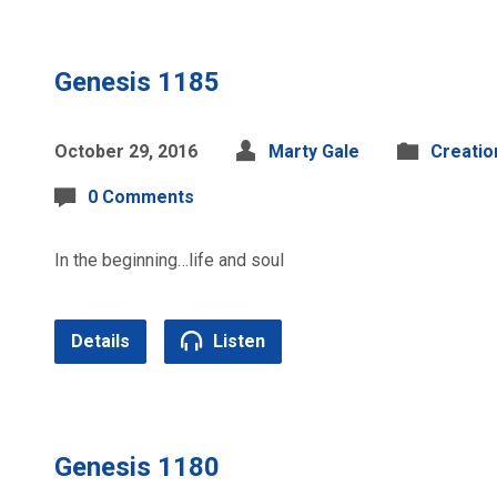
Genesis 1185
October 29, 2016
Marty Gale
Creatio
0 Comments
In the beginning…life and soul
Details
Listen
Genesis 1180