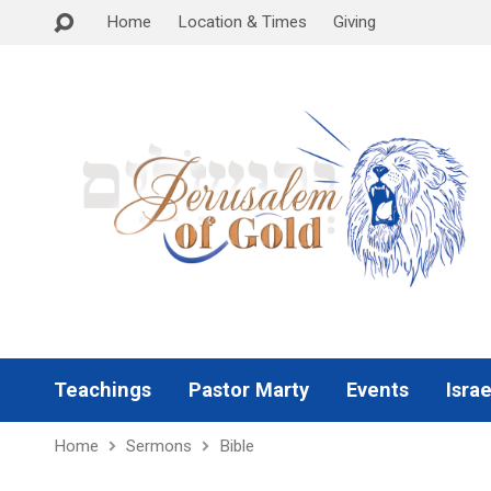
Home
Location & Times
Giving
Teachings
Pastor Marty
Events
Israe
Home
Sermons
Bible