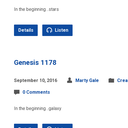
In the beginning…stars
Details
Listen
Genesis 1178
September 10, 2016
Marty Gale
Crea
0 Comments
In the beginning…galaxy