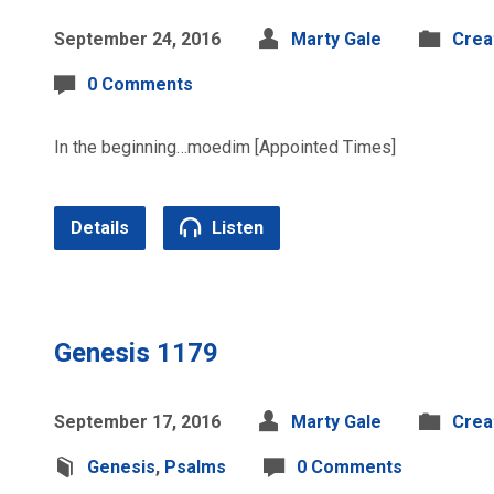
September 24, 2016
Marty Gale
Crea
0 Comments
In the beginning…moedim [Appointed Times]
Details
Listen
Genesis 1179
September 17, 2016
Marty Gale
Crea
Genesis
,
Psalms
0 Comments