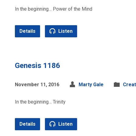
In the beginning… Power of the Mind
Details
Listen
Genesis 1186
November 11, 2016
Marty Gale
Creat
In the beginning… Trinity
Details
Listen