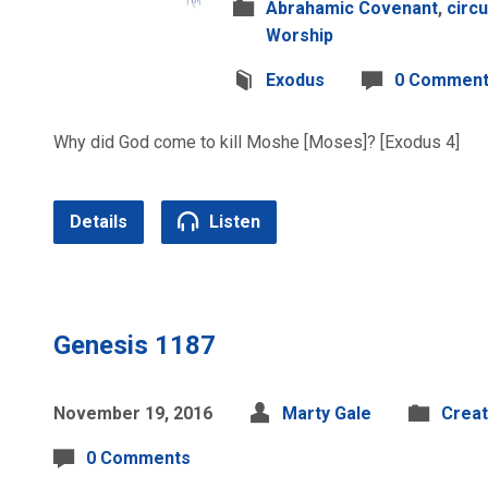
Abrahamic Covenant
,
circ
Worship
Exodus
0 Commen
Why did God come to kill Moshe [Moses]? [Exodus 4]
Details
Listen
Genesis 1187
November 19, 2016
Marty Gale
Creat
0 Comments