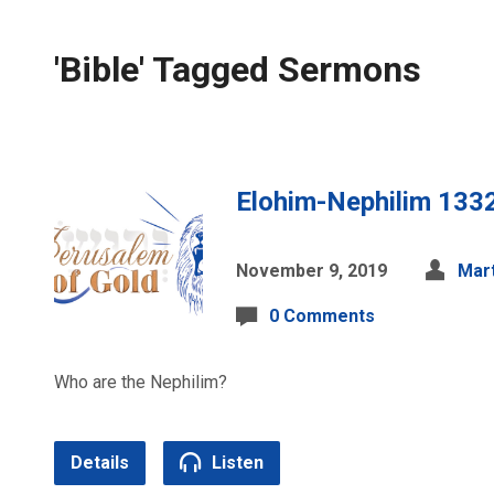
'Bible' Tagged Sermons
Elohim-Nephilim 133
November 9, 2019
Mart
0 Comments
Who are the Nephilim?
Details
Listen