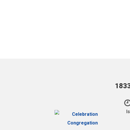
1833
I