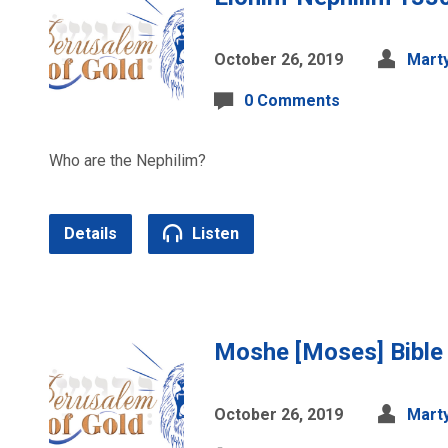
October 26, 2019
Marty
0 Comments
Who are the Nephilim?
Details
Listen
Moshe [Moses] Bible
October 26, 2019
Marty