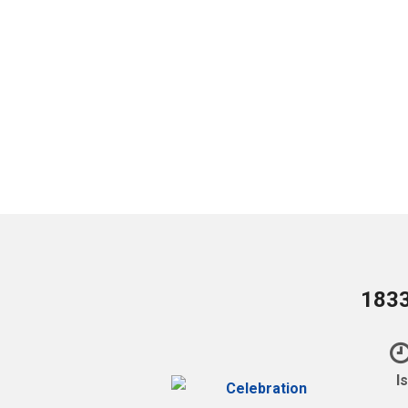
1833
I