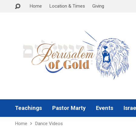
Home
Location & Times
Giving
Teachings
Pastor Marty
Events
Israe
Home
Dance Videos