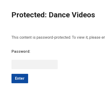
Protected: Dance Videos
This content is password-protected. To view it, please e
Password: