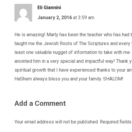
Eli Giannini
January 2, 2016
at 3:59 am
He is amazing! Marty has been the teacher who has had t
taught me the Jewish Roots of The Scriptures and every tim
least one valuable nugget of information to take with me.
anointed him in a very special and impactful way! Thank y
spiritual growth that I have experienced thanks to your 
HaShem always bless you and your family. SHALOM!
Add a Comment
Your email address will not be published.
Required field