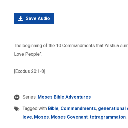
Save Audio
The beginning of the 10 Commandments that Yeshua su
Love People”.
[Exodus 20:1-8]
Series:
Moses Bible Adventures
Tagged with
Bible
,
Commandments
,
generational
love
,
Moses
,
Moses Covenant
,
tetragrammaton
,