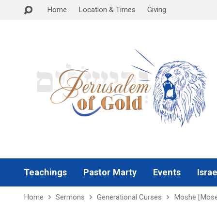
Home
Location & Times
Giving
Teachings
Pastor Marty
Events
Israe
Home
Sermons
Generational Curses
Moshe [Mose