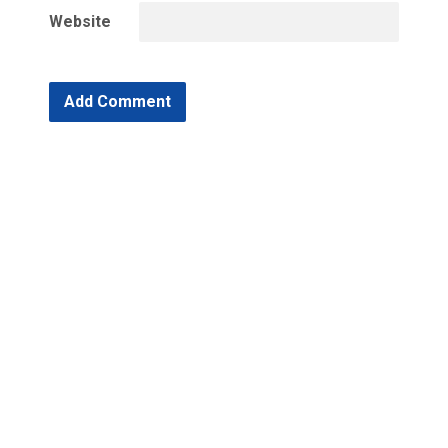
Website