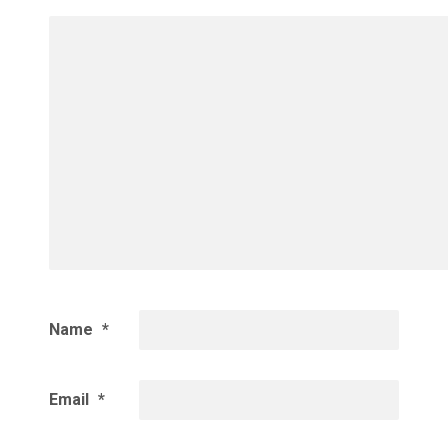
Name
*
Email
*