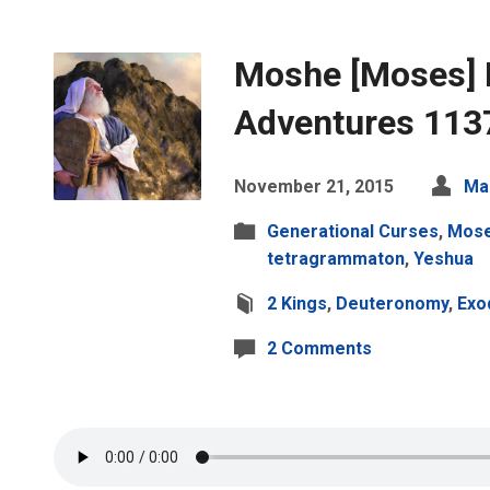
Moshe [Moses] 
Adventures 113
November 21, 2015
Ma
Generational Curses
,
Mos
tetragrammaton
,
Yeshua
2 Kings
,
Deuteronomy
,
Exo
2 Comments