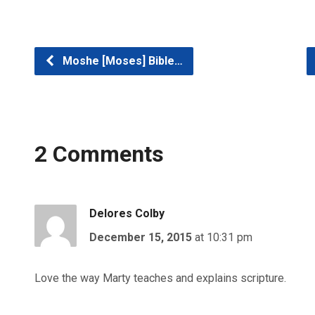
Moshe [Moses] Bible…
2 Comments
Delores Colby
December 15, 2015
at 10:31 pm
Love the way Marty teaches and explains scripture.