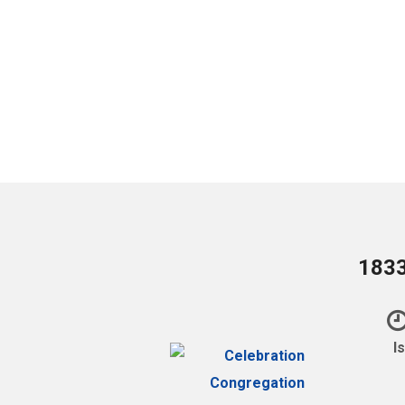
1833
I