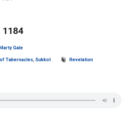
2 1184
Marty Gale
of Tabernacles
,
Sukkot
Revelation