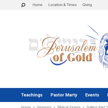
Home
Location & Times
Giving
Teachings
Pastor Marty
Events
Home
Sermons
Biblical Feasts
Sukkot Part 