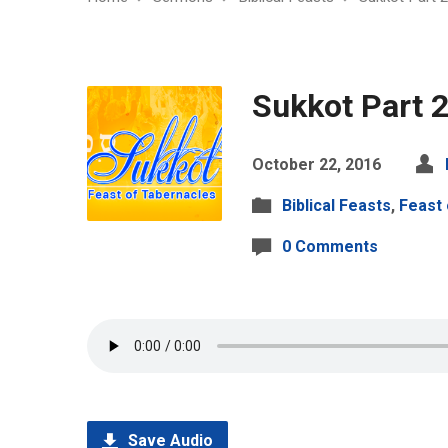
Sukkot Part 
October 22, 2016
Biblical Feasts
,
Feast 
0 Comments
Save Audio