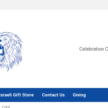
Celebration C
Israeli Gift Store
Contact Us
Giving
2 1184