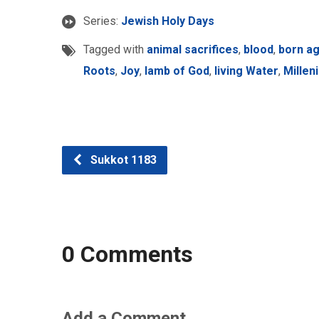
Series:
Jewish Holy Days
Tagged with
animal sacrifices
,
blood
,
born ag
Roots
,
Joy
,
lamb of God
,
living Water
,
Millen
Sukkot 1183
0 Comments
Add a Comment