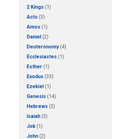
2 Kings
(1)
Acts
(3)
Amos
(1)
Daniel
(2)
Deuteronomy
(4)
Ecclesiastes
(1)
Esther
(1)
Exodus
(33)
Ezekiel
(1)
Genesis
(14)
Hebrews
(2)
Isaiah
(3)
Job
(1)
John
(2)