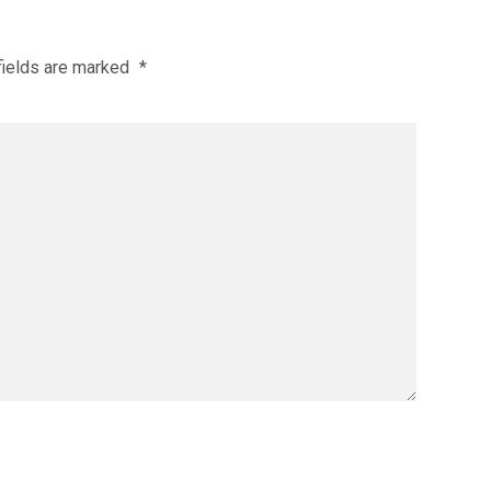
fields are marked
*