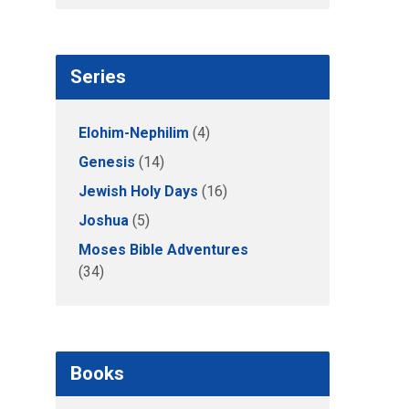
Series
Elohim-Nephilim
(4)
Genesis
(14)
Jewish Holy Days
(16)
Joshua
(5)
Moses Bible Adventures
(34)
Books