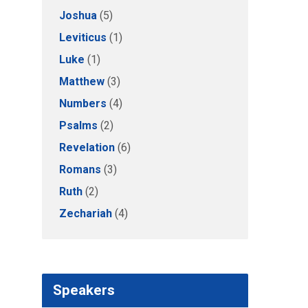
Joshua
(5)
Leviticus
(1)
Luke
(1)
Matthew
(3)
Numbers
(4)
Psalms
(2)
Revelation
(6)
Romans
(3)
Ruth
(2)
Zechariah
(4)
Speakers