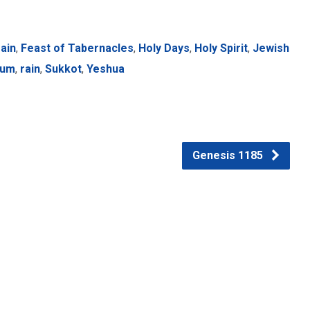
ain
,
Feast of Tabernacles
,
Holy Days
,
Holy Spirit
,
Jewish
ium
,
rain
,
Sukkot
,
Yeshua
Genesis 1185