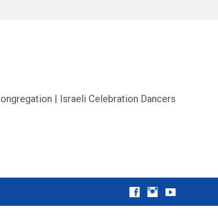
ongregation | Israeli Celebration Dancers