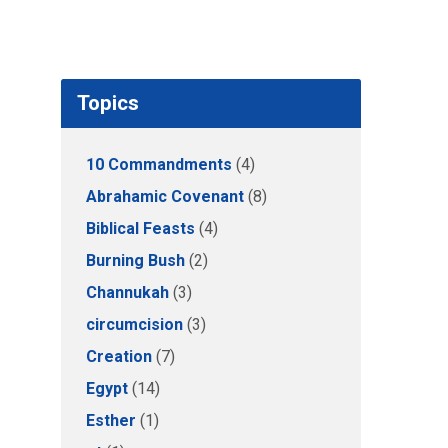
Topics
10 Commandments
(4)
Abrahamic Covenant
(8)
Biblical Feasts
(4)
Burning Bush
(2)
Channukah
(3)
circumcision
(3)
Creation
(7)
Egypt
(14)
Esther
(1)