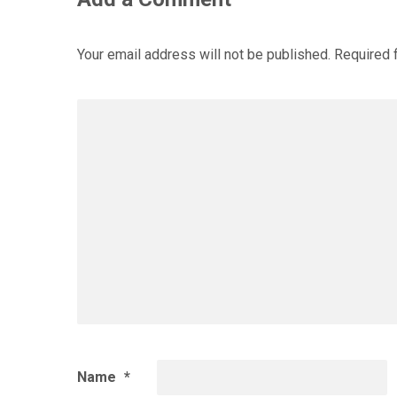
Your email address will not be published.
Required 
Name
*