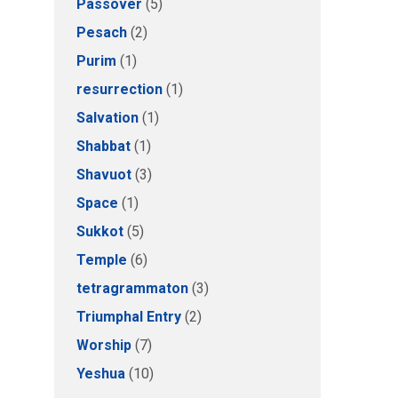
Passover
(5)
Pesach
(2)
Purim
(1)
resurrection
(1)
Salvation
(1)
Shabbat
(1)
Shavuot
(3)
Space
(1)
Sukkot
(5)
Temple
(6)
tetragrammaton
(3)
Triumphal Entry
(2)
Worship
(7)
Yeshua
(10)