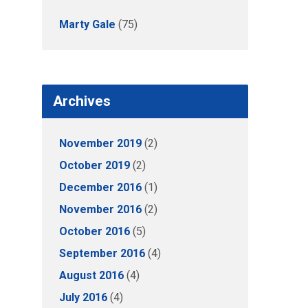
Marty Gale
(75)
Archives
November 2019
(2)
October 2019
(2)
December 2016
(1)
November 2016
(2)
October 2016
(5)
September 2016
(4)
August 2016
(4)
July 2016
(4)