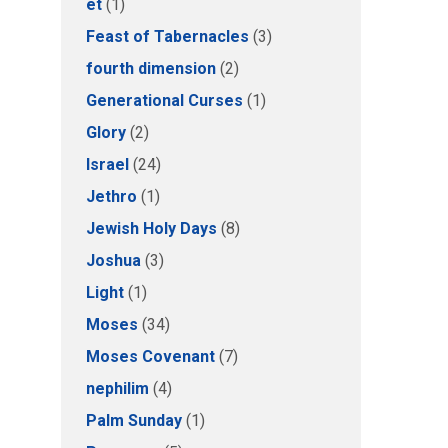
et
(1)
Feast of Tabernacles
(3)
fourth dimension
(2)
Generational Curses
(1)
Glory
(2)
Israel
(24)
Jethro
(1)
Jewish Holy Days
(8)
Joshua
(3)
Light
(1)
Moses
(34)
Moses Covenant
(7)
nephilim
(4)
Palm Sunday
(1)