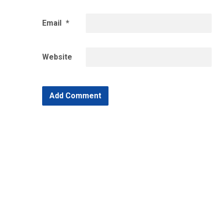
Email
*
Website