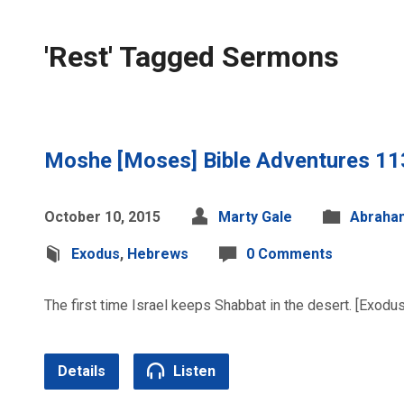
'Rest' Tagged Sermons
Moshe [Moses] Bible Adventures 11
October 10, 2015
Marty Gale
Abraha
Exodus
,
Hebrews
0 Comments
The first time Israel keeps Shabbat in the desert. [Exodu
Details
Listen