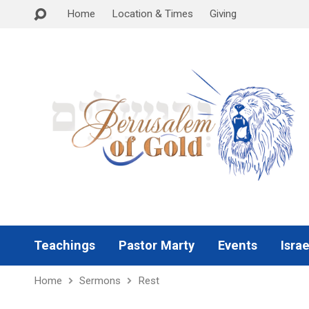
Home
Location & Times
Giving
Teachings
Pastor Marty
Events
Israe
Home
Sermons
Rest