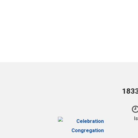
1833
I