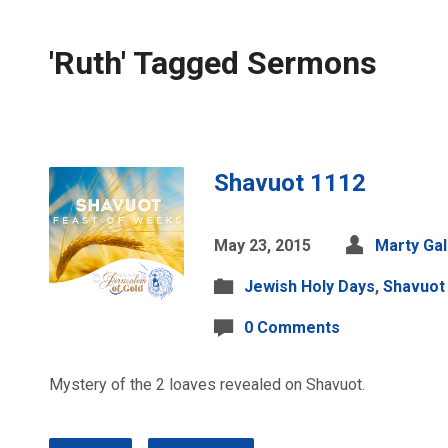
'Ruth' Tagged Sermons
Shavuot 1112
May 23, 2015
Marty Ga
Jewish Holy Days
,
Shavuot
0 Comments
Mystery of the 2 loaves revealed on Shavuot.