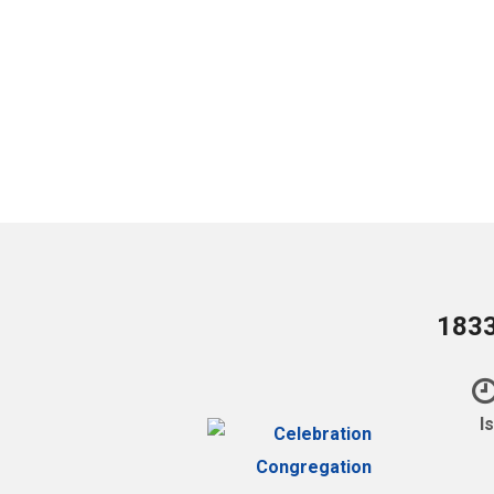
1833
I