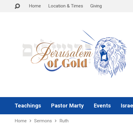
Home
Location & Times
Giving
Teachings
Pastor Marty
Events
Israe
Home
Sermons
Ruth