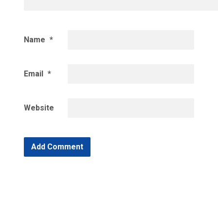
Name
*
Email
*
Website