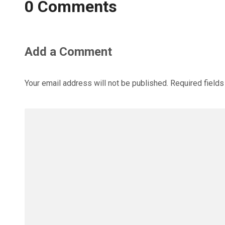
0 Comments
Add a Comment
Your email address will not be published.
Required field