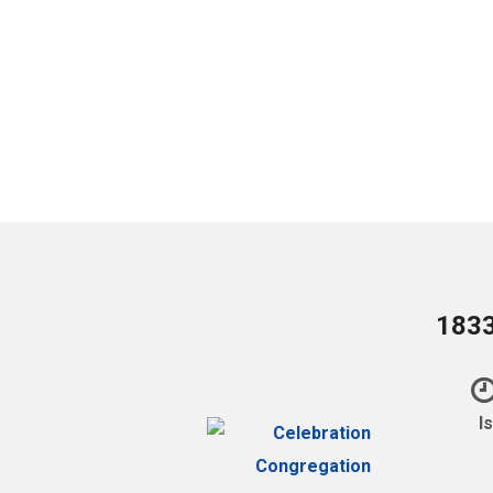
1833
I