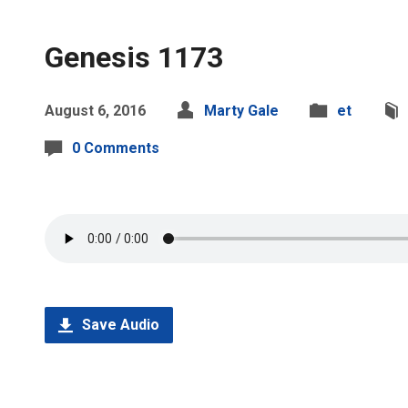
Genesis 1173
August 6, 2016
Marty Gale
et
0 Comments
Save Audio