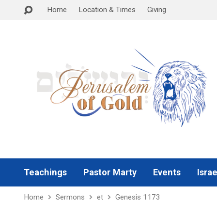
Home
Location & Times
Giving
Teachings
Pastor Marty
Events
Israe
Home
Sermons
et
Genesis 1173