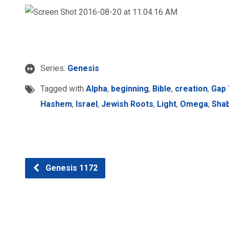
Series:
Genesis
Tagged with
Alpha
,
beginning
,
Bible
,
creation
,
Gap
Hashem
,
Israel
,
Jewish Roots
,
Light
,
Omega
,
Sha
Genesis 1172