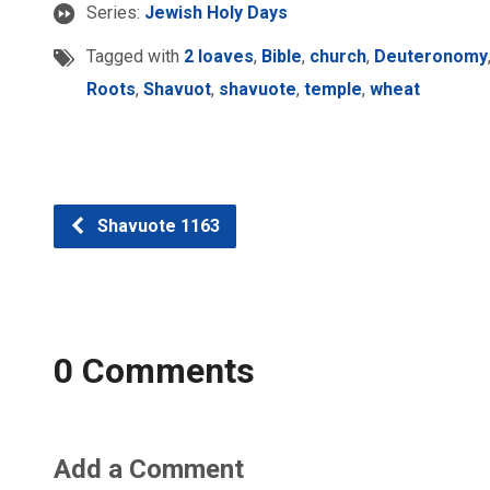
Series:
Jewish Holy Days
Tagged with
2 loaves
,
Bible
,
church
,
Deuteronomy
Roots
,
Shavuot
,
shavuote
,
temple
,
wheat
Shavuote 1163
0 Comments
Add a Comment