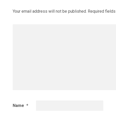
Your email address will not be published.
Required field
Name
*