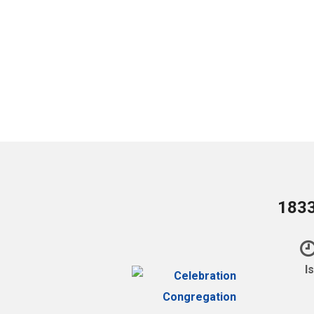
1833
I