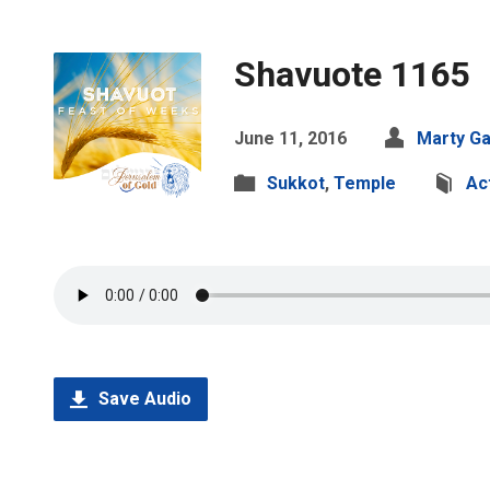
Shavuote 1165
June 11, 2016
Marty Ga
Sukkot
,
Temple
Ac
Save Audio