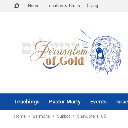
Home
Location & Times
Giving
Teachings
Pastor Marty
Events
Israe
Home
Sermons
Sukkot
Shavuote 1165