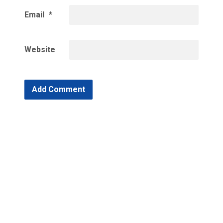
Email
*
Website